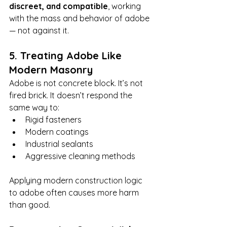
discreet, and compatible
, working 
with the mass and behavior of adobe 
— not against it.
5. Treating Adobe Like 
Modern Masonry
Adobe is not concrete block. It’s not 
fired brick. It doesn’t respond the 
same way to:
Rigid fasteners
Modern coatings
Industrial sealants
Aggressive cleaning methods
Applying modern construction logic 
to adobe often causes more harm 
than good.