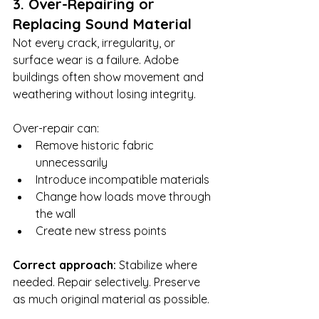
3. Over-Repairing or 
Replacing Sound Material
Not every crack, irregularity, or 
surface wear is a failure. Adobe 
buildings often show movement and 
weathering without losing integrity.
Over-repair can:
Remove historic fabric 
unnecessarily
Introduce incompatible materials
Change how loads move through 
the wall
Create new stress points
Correct approach: 
Stabilize where 
needed. Repair selectively. Preserve 
as much original material as possible.