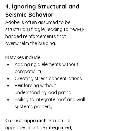
4. Ignoring Structural and 
Seismic Behavior
Adobe is often assumed to be 
structurally fragile, leading to heavy-
handed reinforcements that 
overwhelm the building.
Mistakes include:
Adding rigid elements without 
compatibility
Creating stress concentrations
Reinforcing without 
understanding load paths
Failing to integrate roof and wall 
systems properly
Correct approach: 
Structural 
upgrades must be 
integrated, 