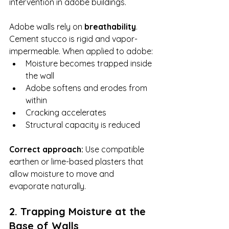
intervention in adobe buildings.
Adobe walls rely on 
breathability
. 
Cement stucco is rigid and vapor-
impermeable. When applied to adobe:
Moisture becomes trapped inside 
the wall
Adobe softens and erodes from 
within
Cracking accelerates
Structural capacity is reduced
Correct approach: 
Use compatible 
earthen or lime-based plasters that 
allow moisture to move and 
evaporate naturally.
2. Trapping Moisture at the 
Base of Walls