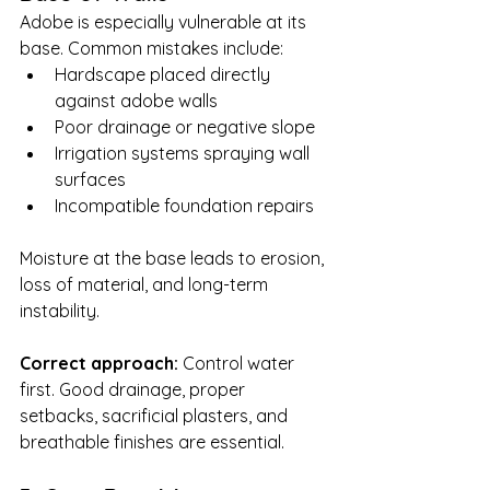
Adobe is especially vulnerable at its 
base. Common mistakes include:
Hardscape placed directly 
against adobe walls
Poor drainage or negative slope
Irrigation systems spraying wall 
surfaces
Incompatible foundation repairs
Moisture at the base leads to erosion, 
loss of material, and long-term 
instability.
Correct approach: 
Control water 
first. Good drainage, proper 
setbacks, sacrificial plasters, and 
breathable finishes are essential.