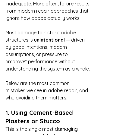
inadequate. More often, failure results 
from modern repair approaches that 
ignore how adobe actually works.
Most damage to historic adobe 
structures is 
unintentional
 — driven 
by good intentions, modern 
assumptions, or pressure to 
“improve” performance without 
understanding the system as a whole.
Below are the most common 
mistakes we see in adobe repair, and 
why avoiding them matters.
1. Using Cement-Based 
Plasters or Stucco
This is the single most damaging 