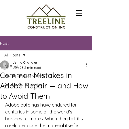
Post
All Posts
Jenna Chandler
All Posts
Jan 23
2 min read
Common Mistakes in
Historic Preservation
Adobe Repair — and How
Adobe Construction
to Avoid Them
Adobe buildings have endured for 
centuries in some of the world’s 
harshest climates. When they fail, it’s 
rarely because the material itself is 