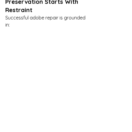
Preservation Starts With 
Restraint
Successful adobe repair is grounded 
in:
Understanding material behavior
Respecting moisture dynamics
Using compatible materials
Planning structural upgrades 
thoughtfully
Avoiding unnecessary 
intervention
Adobe buildings don’t need to be 
“fixed” — they need to be understood.
historic preservation specialists
historic preservation standards
Preservation Standards
Preservation contractors
standards for treatment of historic properties