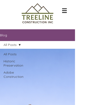
Blog
All Posts
All Posts
Historic
Preservation
Adobe
Construction