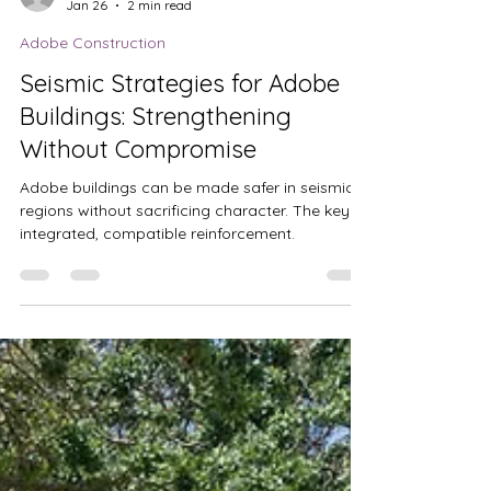
Jenna Chandler
Jan 26
2 min read
Adobe Construction
Seismic Strategies for Adobe
Buildings: Strengthening
Without Compromise
Adobe buildings can be made safer in seismic
regions without sacrificing character. The key is
integrated, compatible reinforcement.