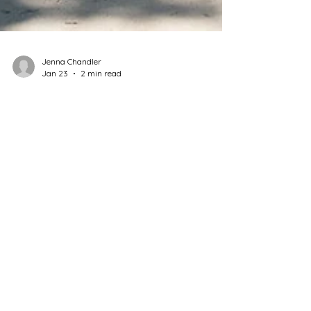
Jenna Chandler
Jan 23
2 min read
Adobe Construction
Common Mistakes in Adobe
Repair — and How to Avoid
Them
Adobe buildings don’t fail because they’re weak
— they fail because they’re misunderstood.
Here are the most common repair mistakes and
how to avoid them.