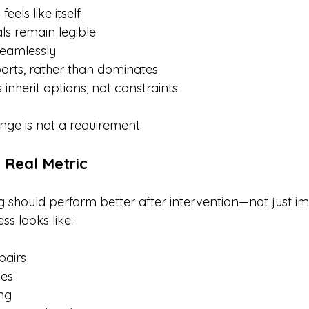
 feels like itself
als remain legible
seamlessly
rts, rather than dominates
inherit options, not constraints
nge is not a requirement.
e Real Metric
g should perform better after intervention—not just im
s looks like:
pairs
ies
ng