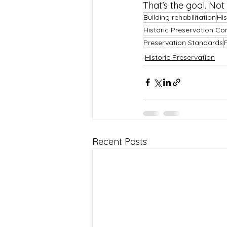
That’s the goal. Not
Building rehabilitation
His
Historic Preservation Co
Preservation Standards
Historic Preservation
Recent Posts