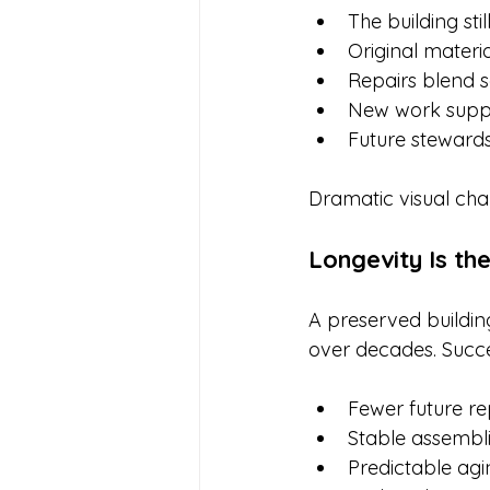
The building still
Original materi
Repairs blend 
New work suppo
Future stewards 
Dramatic visual cha
Longevity Is th
A preserved buildin
over decades. Succes
Fewer future re
Stable assembl
Predictable agi