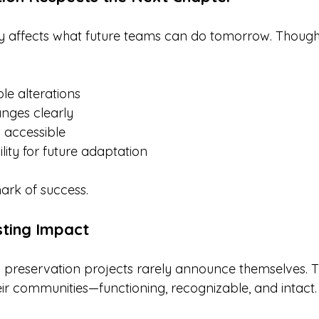
y affects what future teams can do tomorrow. Thought
ble alterations
nges clearly
 accessible
ility for future adaptation
mark of success.
sting Impact
 preservation projects rarely announce themselves. T
eir communities—functioning, recognizable, and intact.