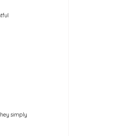
ful 
hey simply 