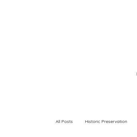
All Posts
Historic Preservation