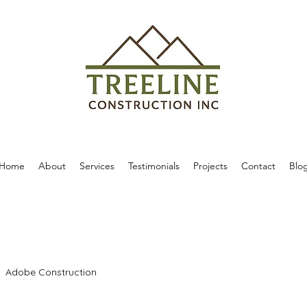
Home
About
Services
Testimonials
Projects
Contact
Blo
Adobe Construction