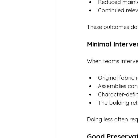
Reduced maint
Continued rele
These outcomes don
Minimal Interve
When teams interve
Original fabric 
Assemblies cont
Character-defin
The building ret
Doing less often req
Good Preservat