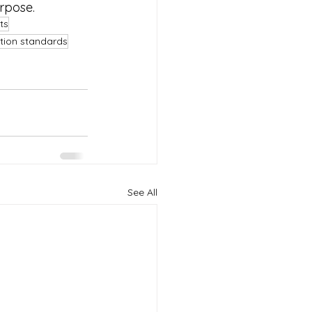
urpose.
ts
ation standards
See All