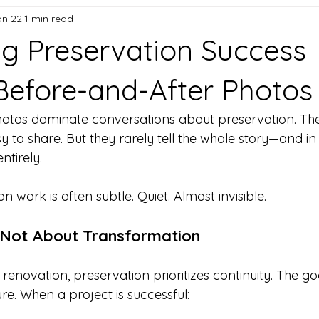
an 22
1 min read
g Preservation Success
efore-and-After Photos
otos dominate conversations about preservation. They’
y to share. But they rarely tell the whole story—and i
ntirely.
n work is often subtle. Quiet. Almost invisible.
s Not About Transformation
renovation, preservation prioritizes continuity. The goal
re. When a project is successful: