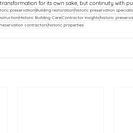
 transformation for its own sake, but continuity with p
toric preservation
Building restoration
historic preservation specialis
nstruction
Historic Building Care
Contractor Insights
historic preserv
Preservation contractors
historic properties