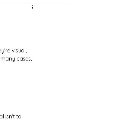
re visual, 
n many cases, 
 isn’t to 