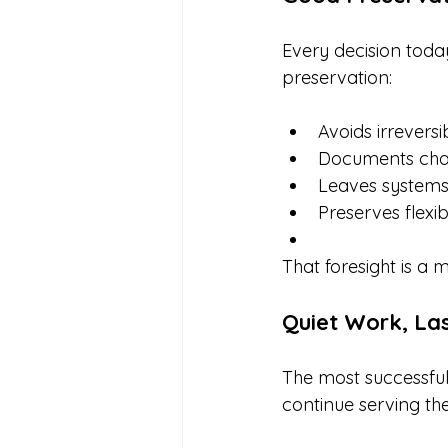
Every decision toda
preservation:
Avoids irreversi
Documents cha
Leaves systems
Preserves flexib
That foresight is a 
Quiet Work, La
The most successful
continue serving th