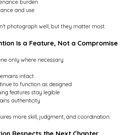
enance burden
vance and use
’t photograph well, but they matter most.
ntion Is a Feature, Not a Compromise
ne only where necessary:
remains intact
inue to function as designed
ing features stay legible
ains authenticity
uires more skill, judgment, and coordination.
ion Respects the Next Chapter