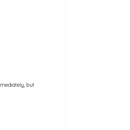
mediately, but 