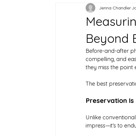
Jenna Chandler
J
Measurin
Beyond B
Before-and-after ph
compelling, and eas
they miss the point e
The best preservatio
Preservation I
Unlike conventional 
impress—it’s to endu