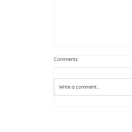
Comments
Write a comment...
When Historic Buildings
Speak: Reading Material
Clues Before You Start